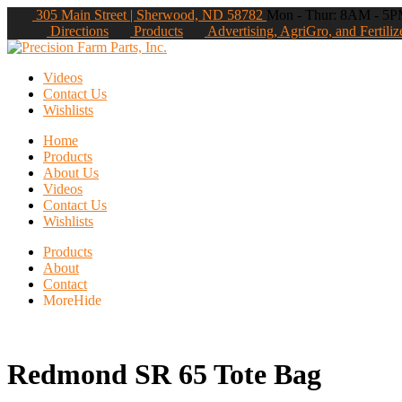
305 Main Street | Sherwood, ND 58782
Mon - Thur: 8AM - 5PM
Directions
Products
Advertising, AgriGro, and Fertiliz
Videos
Contact Us
Wishlists
Home
Products
About Us
Videos
Contact Us
Wishlists
Products
About
Contact
More
Hide
Redmond SR 65 Tote Bag