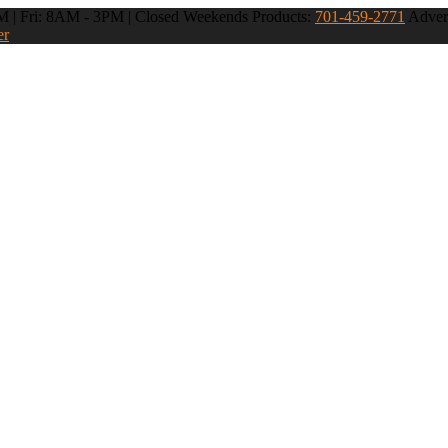
 | Fri: 8AM - 3PM | Closed Weekends
Products:
701-459-2771
Advert
er