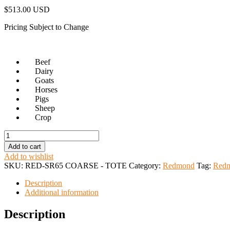
$
513.00 USD
Pricing Subject to Change
Beef
Dairy
Goats
Horses
Pigs
Sheep
Crop
Redmond
SR
Add to cart
65
Add to wishlist
Tote
SKU:
RED-SR65 COARSE - TOTE
Category:
Redmond
Tag:
Red
Bag
quantity
Description
Additional information
Description