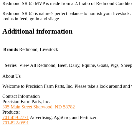
Redmond SR 65 MVP is made from a 2:1 ratio of Redmond Conditioner a
Redmond SR 65 is nature’s perfect balance to nourish your livestock.
toxins in feed, grain and silage.
Additional information
Brands
Redmond, Livestock
Series
View All Redmond, Beef, Dairy, Equine, Goats, Pigs, Shee
About Us
Welcome to Precision Farm Parts, Inc. Please take a look around and vi
Contact Information
Precision Farm Parts, Inc.
305 Main Street Sherwood, ND 58782
Products:
701-459-2771
Advertising, AgriGro, and Fertilizer:
701-822-0591