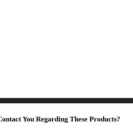
Contact You Regarding These Products?