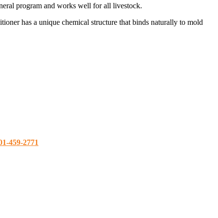
ral program and works well for all livestock.
oner has a unique chemical structure that binds naturally to mold
01-459-2771