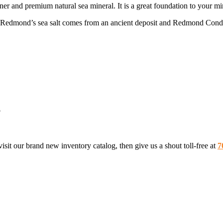
nd premium natural sea mineral. It is a great foundation to your mine
 Redmond’s sea salt comes from an ancient deposit and Redmond Conditi
p
sit our brand new inventory catalog, then give us a shout toll-free at
7