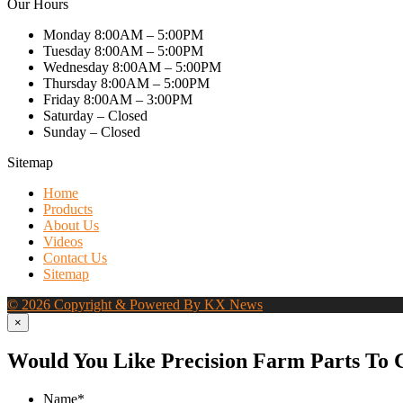
Our Hours
Monday 8:00AM – 5:00PM
Tuesday 8:00AM – 5:00PM
Wednesday 8:00AM – 5:00PM
Thursday 8:00AM – 5:00PM
Friday 8:00AM – 3:00PM
Saturday – Closed
Sunday – Closed
Sitemap
Home
Products
About Us
Videos
Contact Us
Sitemap
© 2026 Copyright & Powered By KX News
×
Would You Like Precision Farm Parts To 
Name
*