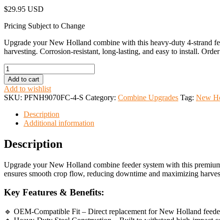
$
29.95 USD
Pricing Subject to Change
Upgrade your New Holland combine with this heavy-duty 4-strand feede
harvesting. Corrosion-resistant, long-lasting, and easy to install. Orde
New
Holland
Add to cart
Feeder
Add to wishlist
Chain
SKU:
PFNH9070FC-4-S
Category:
Combine Upgrades
Tag:
New Ho
Slat
4
Description
Strand
Additional information
quantity
Description
Upgrade your New Holland combine feeder system with this premium afte
ensures smooth crop flow, reducing downtime and maximizing harvest
Key Features & Benefits:
🔹 OEM-Compatible Fit – Direct replacement for New Holland feeder c