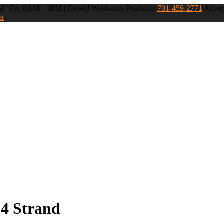
 | Fri: 8AM - 3PM | Closed Weekends
Products:
701-459-2771
Advert
er
 4 Strand