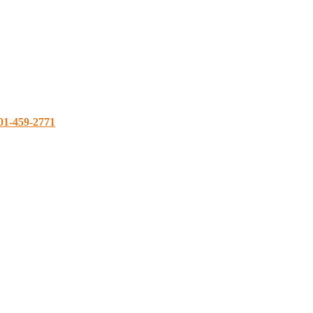
01-459-2771