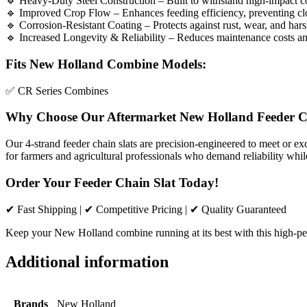
🔹 Heavy-Duty Steel Construction – Built to withstand high-impact co
🔹 Improved Crop Flow – Enhances feeding efficiency, preventing cl
🔹 Corrosion-Resistant Coating – Protects against rust, wear, and hars
🔹 Increased Longevity & Reliability – Reduces maintenance costs a
Fits New Holland Combine Models:
✅ CR Series Combines
Why Choose Our Aftermarket New Holland Feeder C
Our 4-strand feeder chain slats are precision-engineered to meet or e
for farmers and agricultural professionals who demand reliability whil
Order Your Feeder Chain Slat Today!
✔ Fast Shipping | ✔ Competitive Pricing | ✔ Quality Guaranteed
Keep your New Holland combine running at its best with this high-per
Additional information
Brands
New Holland