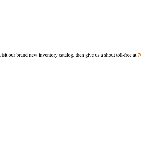
sit our brand new inventory catalog, then give us a shout toll-free at
7