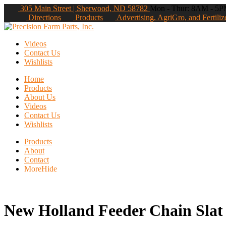
305 Main Street | Sherwood, ND 58782
Mon - Thur: 8AM - 5PM
Directions
Products
Advertising, AgriGro, and Fertiliz
Videos
Contact Us
Wishlists
Home
Products
About Us
Videos
Contact Us
Wishlists
Products
About
Contact
More
Hide
New Holland Feeder Chain Slat