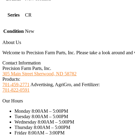
Series
CR
Condition
New
About Us
Welcome to Precision Farm Parts, Inc. Please take a look around and vi
Contact Information
Precision Farm Parts, Inc.
305 Main Street Sherwood, ND 58782
Products:
701-459-2771
Advertising, AgriGro, and Fertilizer:
701-822-0591
Our Hours
Monday 8:00AM – 5:00PM
Tuesday 8:00AM – 5:00PM
Wednesday 8:00AM – 5:00PM
Thursday 8:00AM – 5:00PM
Friday 8:00AM – 3:00PM