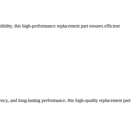
ility, this high-performance replacement part ensures efficient
ncy, and long-lasting performance, this high-quality replacement part