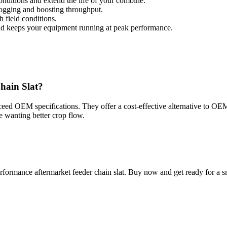
nditions and extend the life of your combine.
ogging and boosting throughput.
h field conditions.
nd keeps your equipment running at peak performance.
hain Slat?
xceed OEM specifications. They offer a cost-effective alternative to O
e wanting better crop flow.
formance aftermarket feeder chain slat. Buy now and get ready for a sm