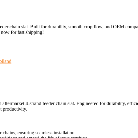
r chain slat. Built for durability, smooth crop flow, and OEM compatib
r now for fast shipping!
lland
rmarket 4-strand feeder chain slat. Engineered for durability, efficie
 productivity.
hains, ensuring seamless installation.