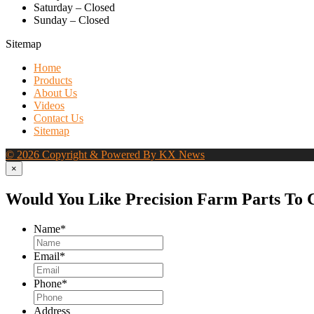
Saturday – Closed
Sunday – Closed
Sitemap
Home
Products
About Us
Videos
Contact Us
Sitemap
© 2026 Copyright & Powered By KX News
×
Would You Like Precision Farm Parts To 
Name
*
Email
*
Phone
*
Address