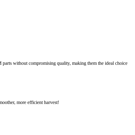
EM parts without compromising quality, making them the ideal choice
oother, more efficient harvest!