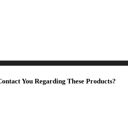
Contact You Regarding These Products?