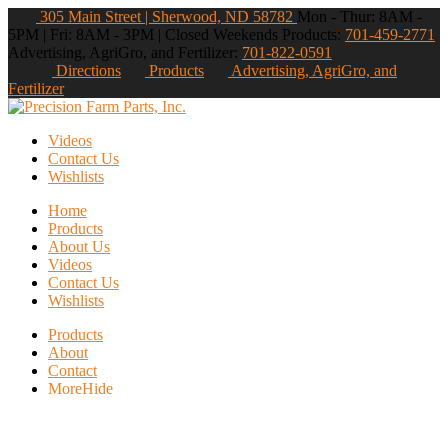
305 Main Street | Sherwood, ND 58782
Mon - Thur: 8AM -
5PM | Fri: 8AM - 3PM | Closed Weekends
Products:
701-459-2771
Advertising, AgriGro, and Fertilizer:
701-822-0591
Directions
Products
Advertising, AgriGro, and
Fertilizer
Videos
Contact Us
Wishlists
Home
Products
About Us
Videos
Contact Us
Wishlists
Products
About
Contact
More
Hide