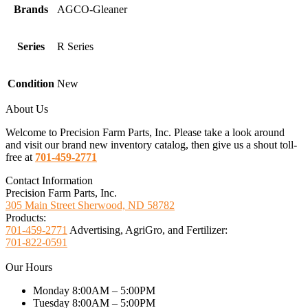
Brands
AGCO-Gleaner
Series
R Series
Condition
New
About Us
Welcome to Precision Farm Parts, Inc. Please take a look around
and visit our brand new inventory catalog, then give us a shout toll-
free at
701-459-2771
Contact Information
Precision Farm Parts, Inc.
305 Main Street Sherwood, ND 58782
Products:
701-459-2771
Advertising, AgriGro, and Fertilizer:
701-822-0591
Our Hours
Monday 8:00AM – 5:00PM
Tuesday 8:00AM – 5:00PM