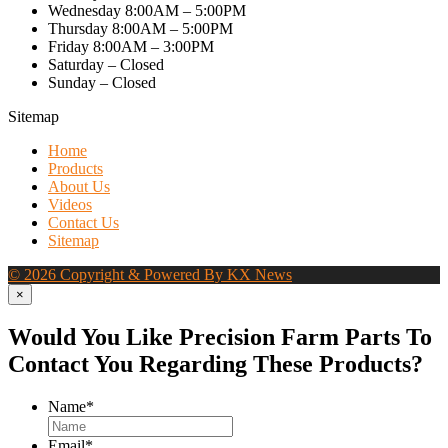
Wednesday 8:00AM – 5:00PM
Thursday 8:00AM – 5:00PM
Friday 8:00AM – 3:00PM
Saturday – Closed
Sunday – Closed
Sitemap
Home
Products
About Us
Videos
Contact Us
Sitemap
© 2026 Copyright & Powered By KX News
×
Would You Like Precision Farm Parts To
Contact You Regarding These Products?
Name
*
Email
*