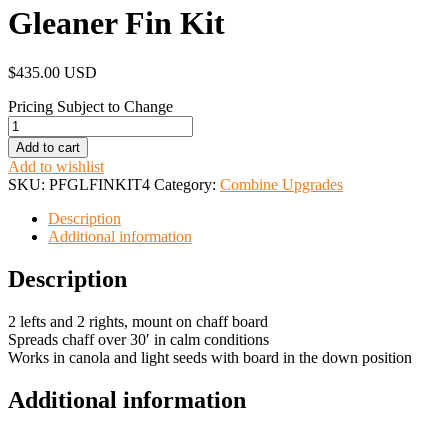
Gleaner Fin Kit
$
435.00 USD
Pricing Subject to Change
Gleaner
Fin
Add to cart
Kit
Add to wishlist
quantity
SKU:
PFGLFINKIT4
Category:
Combine Upgrades
Description
Additional information
Description
2 lefts and 2 rights, mount on chaff board
Spreads chaff over 30′ in calm conditions
Works in canola and light seeds with board in the down position
Additional information