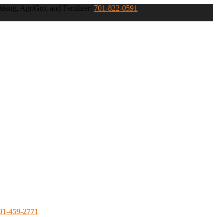
ising, AgriGro, and Fertilizer:
701-822-0591
01-459-2771