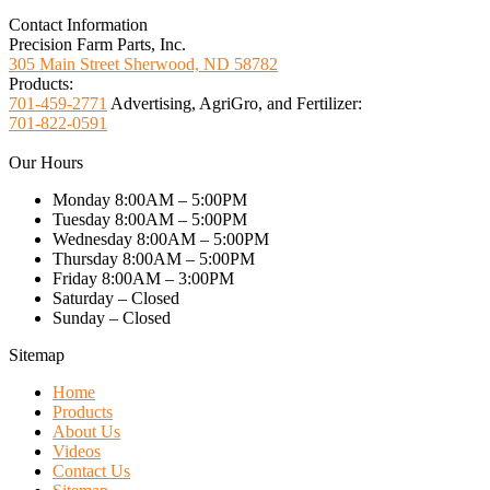
Contact Information
Precision Farm Parts, Inc.
305 Main Street Sherwood, ND 58782
Products:
701-459-2771
Advertising, AgriGro, and Fertilizer:
701-822-0591
Our Hours
Monday 8:00AM – 5:00PM
Tuesday 8:00AM – 5:00PM
Wednesday 8:00AM – 5:00PM
Thursday 8:00AM – 5:00PM
Friday 8:00AM – 3:00PM
Saturday – Closed
Sunday – Closed
Sitemap
Home
Products
About Us
Videos
Contact Us