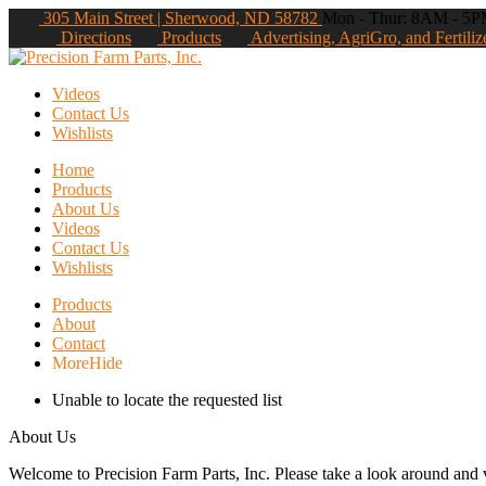
305 Main Street | Sherwood, ND 58782
Mon - Thur: 8AM - 5PM
Directions
Products
Advertising, AgriGro, and Fertiliz
Videos
Contact Us
Wishlists
Home
Products
About Us
Videos
Contact Us
Wishlists
Products
About
Contact
More
Hide
Unable to locate the requested list
About Us
Welcome to Precision Farm Parts, Inc. Please take a look around and vi