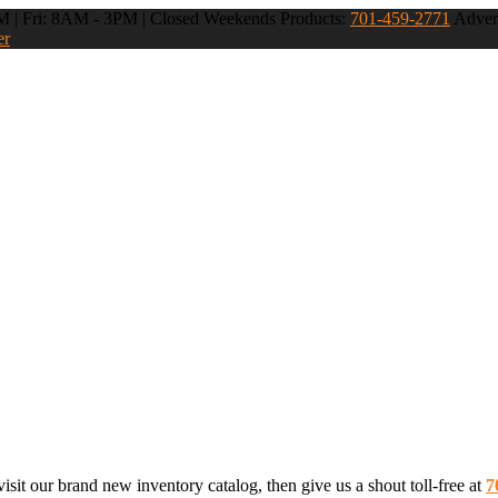
 | Fri: 8AM - 3PM | Closed Weekends
Products:
701-459-2771
Advert
er
sit our brand new inventory catalog, then give us a shout toll-free at
7