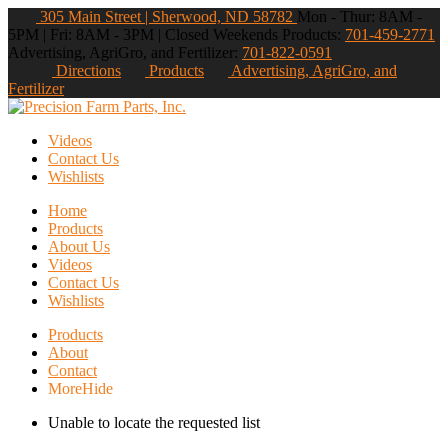
305 Main Street | Sherwood, ND 58782
Mon - Thur: 8AM -
5PM | Fri: 8AM - 3PM | Closed Weekends
Products:
701-459-2771
Advertising, AgriGro, and Fertilizer:
701-822-0591
Directions
Products
Advertising, AgriGro, and
Fertilizer
Videos
Contact Us
Wishlists
Home
Products
About Us
Videos
Contact Us
Wishlists
Products
About
Contact
More
Hide
Unable to locate the requested list