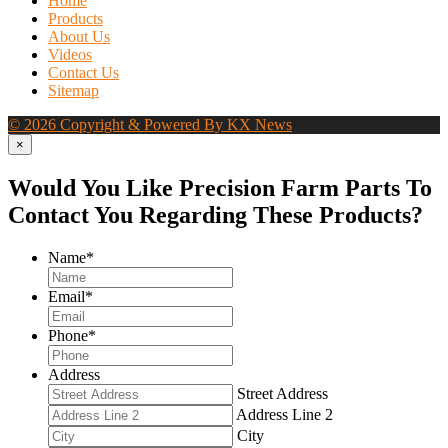
Home
Products
About Us
Videos
Contact Us
Sitemap
© 2026 Copyright & Powered By KX News
×
Would You Like Precision Farm Parts To
Contact You Regarding These Products?
Name
*
Email
*
Phone
*
Address
Street Address
Address Line 2
City