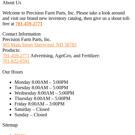
About Us
Welcome to Precision Farm Parts, Inc. Please take a look around
and visit our brand new inventory catalog, then give us a shout toll-
free at
701-459-2771
Contact Information
Precision Farm Parts, Inc.
305 Main Street Sherwood, ND 58782
Products:
701-459-2771
Advertising, AgriGro, and Fertilizer:
701-822-0591
Our Hours
Monday 8:00AM – 5:00PM
Tuesday 8:00AM – 5:00PM
Wednesday 8:00AM – 5:00PM
Thursday 8:00AM – 5:00PM
Friday 8:00AM – 3:00PM
Saturday – Closed
Sunday – Closed
Sitemap