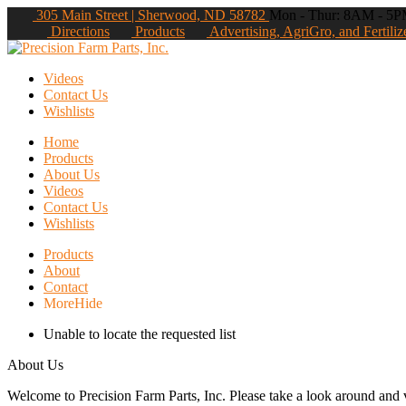
305 Main Street | Sherwood, ND 58782
Mon - Thur: 8AM - 5PM
Directions
Products
Advertising, AgriGro, and Fertiliz
Videos
Contact Us
Wishlists
Home
Products
About Us
Videos
Contact Us
Wishlists
Products
About
Contact
More
Hide
Unable to locate the requested list
About Us
Welcome to Precision Farm Parts, Inc. Please take a look around and vi