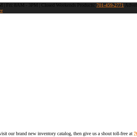
 | Fri: 8AM - 3PM | Closed Weekends
Products:
701-459-2771
Advert
er
sit our brand new inventory catalog, then give us a shout toll-free at
7