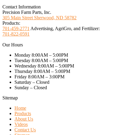
Contact Information
Precision Farm Parts, Inc.
305 Main Street Sherwood, ND 58782
Products:
701-459-2771
Advertising, AgriGro, and Fertilizer:
701-822-0591
Our Hours
Monday 8:00AM – 5:00PM
Tuesday 8:00AM – 5:00PM
Wednesday 8:00AM – 5:00PM
Thursday 8:00AM – 5:00PM
Friday 8:00AM – 3:00PM
Saturday – Closed
Sunday – Closed
Sitemap
Home
Products
About Us
Videos
Contact Us