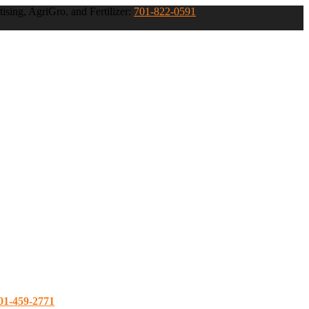
ising, AgriGro, and Fertilizer:
701-822-0591
01-459-2771