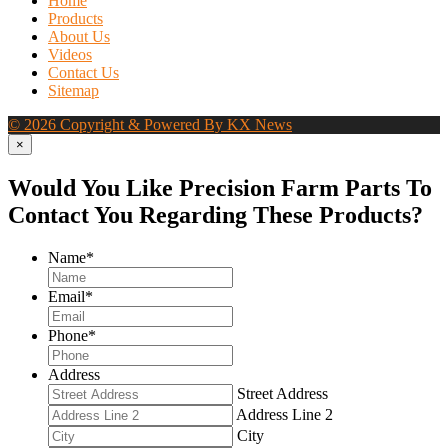
Home
Products
About Us
Videos
Contact Us
Sitemap
© 2026 Copyright & Powered By KX News
×
Would You Like Precision Farm Parts To
Contact You Regarding These Products?
Name
*
Email
*
Phone
*
Address
Street Address
Address Line 2
City