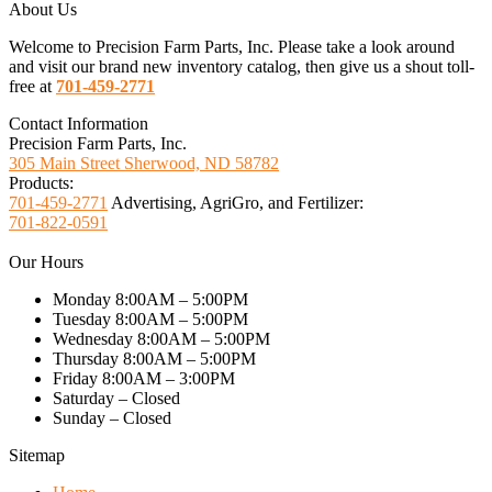
About Us
Welcome to Precision Farm Parts, Inc. Please take a look around
and visit our brand new inventory catalog, then give us a shout toll-
free at
701-459-2771
Contact Information
Precision Farm Parts, Inc.
305 Main Street Sherwood, ND 58782
Products:
701-459-2771
Advertising, AgriGro, and Fertilizer:
701-822-0591
Our Hours
Monday 8:00AM – 5:00PM
Tuesday 8:00AM – 5:00PM
Wednesday 8:00AM – 5:00PM
Thursday 8:00AM – 5:00PM
Friday 8:00AM – 3:00PM
Saturday – Closed
Sunday – Closed
Sitemap