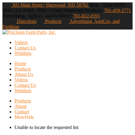
305 Main Street | Sherwood, ND 58782
Mon - Thur: 8AM -
5PM | Fri: 8AM - 3PM | Closed Weekends
Products:
701-459-2771
Advertising, AgriGro, and Fertilizer:
701-822-0591
Directions
Products
Advertising, AgriGro, and
Fertilizer
Videos
Contact Us
Wishlists
Home
Products
About Us
Videos
Contact Us
Wishlists
Products
About
Contact
More
Hide
Unable to locate the requested list