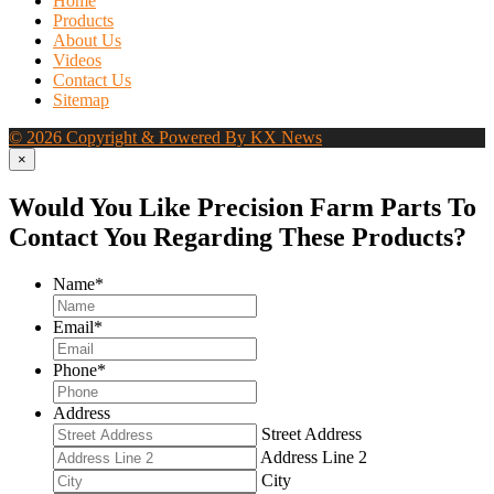
Home
Products
About Us
Videos
Contact Us
Sitemap
© 2026 Copyright & Powered By KX News
×
Would You Like Precision Farm Parts To
Contact You Regarding These Products?
Name
*
Email
*
Phone
*
Address
Street Address
Address Line 2
City