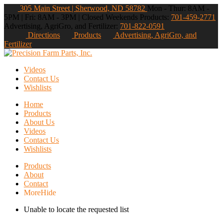
305 Main Street | Sherwood, ND 58782
Mon - Thur: 8AM -
5PM | Fri: 8AM - 3PM | Closed Weekends
Products:
701-459-2771
Advertising, AgriGro, and Fertilizer:
701-822-0591
Directions
Products
Advertising, AgriGro, and
Fertilizer
Videos
Contact Us
Wishlists
Home
Products
About Us
Videos
Contact Us
Wishlists
Products
About
Contact
More
Hide
Unable to locate the requested list