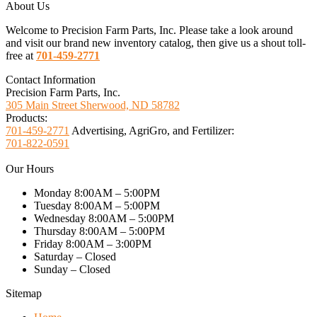
About Us
Welcome to Precision Farm Parts, Inc. Please take a look around
and visit our brand new inventory catalog, then give us a shout toll-
free at
701-459-2771
Contact Information
Precision Farm Parts, Inc.
305 Main Street Sherwood, ND 58782
Products:
701-459-2771
Advertising, AgriGro, and Fertilizer:
701-822-0591
Our Hours
Monday 8:00AM – 5:00PM
Tuesday 8:00AM – 5:00PM
Wednesday 8:00AM – 5:00PM
Thursday 8:00AM – 5:00PM
Friday 8:00AM – 3:00PM
Saturday – Closed
Sunday – Closed
Sitemap