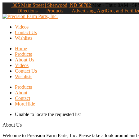
305 Main Street | Sherwood, ND 58782
Mon - Thur: 8AM - 5PM
Directions
Products
Advertising, AgriGro, and Fertiliz
Videos
Contact Us
Wishlists
Home
Products
About Us
Videos
Contact Us
Wishlists
Products
About
Contact
More
Hide
Unable to locate the requested list
About Us
Welcome to Precision Farm Parts, Inc. Please take a look around and vi