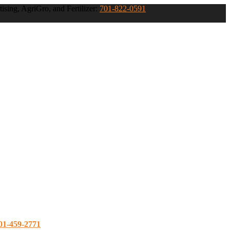
ising, AgriGro, and Fertilizer:
701-822-0591
01-459-2771