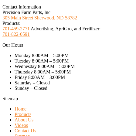
Contact Information
Precision Farm Parts, Inc.
305 Main Street Sherwood, ND 58782
Products:
701-459-2771
Advertising, AgriGro, and Fertilizer:
701-822-0591
Our Hours
Monday 8:00AM – 5:00PM
Tuesday 8:00AM – 5:00PM
Wednesday 8:00AM – 5:00PM
Thursday 8:00AM – 5:00PM
Friday 8:00AM – 3:00PM
Saturday – Closed
Sunday – Closed
Sitemap
Home
Products
About Us
Videos
Contact Us