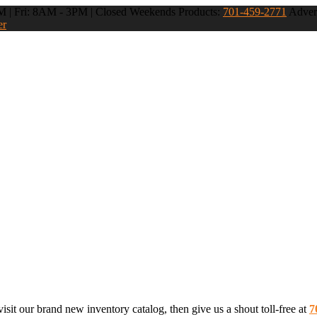
 | Fri: 8AM - 3PM | Closed Weekends
Products:
701-459-2771
Advert
er
sit our brand new inventory catalog, then give us a shout toll-free at
7