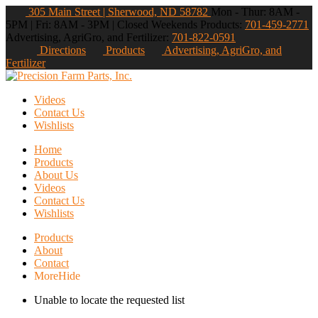
305 Main Street | Sherwood, ND 58782
Mon - Thur: 8AM -
5PM | Fri: 8AM - 3PM | Closed Weekends
Products:
701-459-2771
Advertising, AgriGro, and Fertilizer:
701-822-0591
Directions
Products
Advertising, AgriGro, and
Fertilizer
Videos
Contact Us
Wishlists
Home
Products
About Us
Videos
Contact Us
Wishlists
Products
About
Contact
More
Hide
Unable to locate the requested list