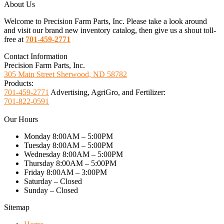
About Us
Welcome to Precision Farm Parts, Inc. Please take a look around
and visit our brand new inventory catalog, then give us a shout toll-
free at
701-459-2771
Contact Information
Precision Farm Parts, Inc.
305 Main Street Sherwood, ND 58782
Products:
701-459-2771
Advertising, AgriGro, and Fertilizer:
701-822-0591
Our Hours
Monday 8:00AM – 5:00PM
Tuesday 8:00AM – 5:00PM
Wednesday 8:00AM – 5:00PM
Thursday 8:00AM – 5:00PM
Friday 8:00AM – 3:00PM
Saturday – Closed
Sunday – Closed
Sitemap