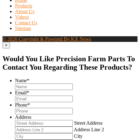
Home
Products
About Us
Videos
Contact Us
Sitemap
© 2026 Copyright & Powered By KX News
×
Would You Like Precision Farm Parts To
Contact You Regarding These Products?
Name
*
Email
*
Phone
*
Address
Street Address
Address Line 2
City