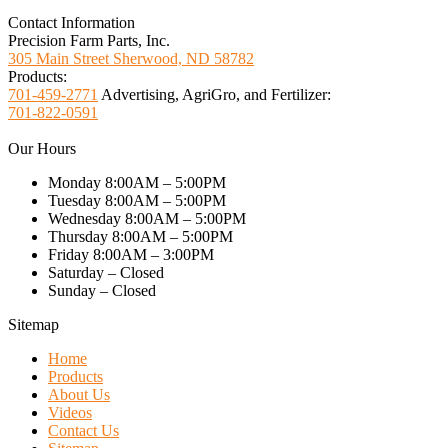
Contact Information
Precision Farm Parts, Inc.
305 Main Street Sherwood, ND 58782
Products:
701-459-2771
Advertising, AgriGro, and Fertilizer:
701-822-0591
Our Hours
Monday 8:00AM – 5:00PM
Tuesday 8:00AM – 5:00PM
Wednesday 8:00AM – 5:00PM
Thursday 8:00AM – 5:00PM
Friday 8:00AM – 3:00PM
Saturday – Closed
Sunday – Closed
Sitemap
Home
Products
About Us
Videos
Contact Us