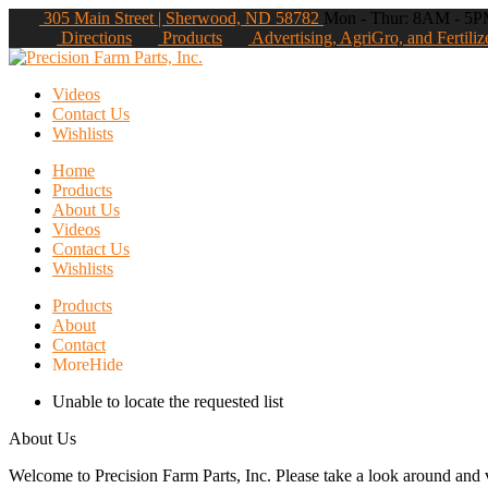
305 Main Street | Sherwood, ND 58782
Mon - Thur: 8AM - 5PM
Directions
Products
Advertising, AgriGro, and Fertiliz
Videos
Contact Us
Wishlists
Home
Products
About Us
Videos
Contact Us
Wishlists
Products
About
Contact
More
Hide
Unable to locate the requested list
About Us
Welcome to Precision Farm Parts, Inc. Please take a look around and vi