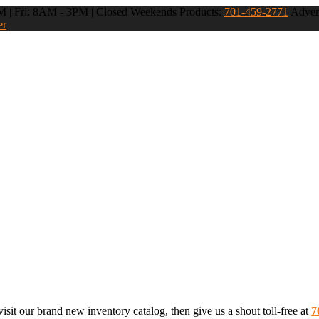
 | Fri: 8AM - 3PM | Closed Weekends
Products:
701-459-2771
Advert
er
sit our brand new inventory catalog, then give us a shout toll-free at
7