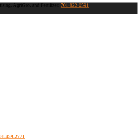
ising, AgriGro, and Fertilizer:
701-822-0591
01-459-2771