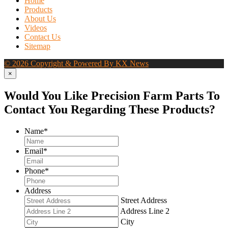
Home
Products
About Us
Videos
Contact Us
Sitemap
© 2026 Copyright & Powered By KX News
×
Would You Like Precision Farm Parts To
Contact You Regarding These Products?
Name
*
Email
*
Phone
*
Address
Street Address
Address Line 2
City