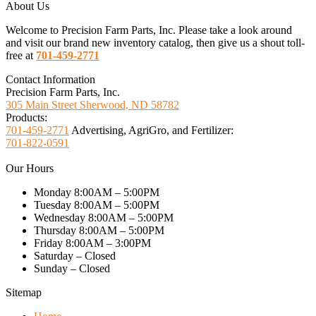
About Us
Welcome to Precision Farm Parts, Inc. Please take a look around
and visit our brand new inventory catalog, then give us a shout toll-
free at
701-459-2771
Contact Information
Precision Farm Parts, Inc.
305 Main Street Sherwood, ND 58782
Products:
701-459-2771
Advertising, AgriGro, and Fertilizer:
701-822-0591
Our Hours
Monday 8:00AM – 5:00PM
Tuesday 8:00AM – 5:00PM
Wednesday 8:00AM – 5:00PM
Thursday 8:00AM – 5:00PM
Friday 8:00AM – 3:00PM
Saturday – Closed
Sunday – Closed
Sitemap