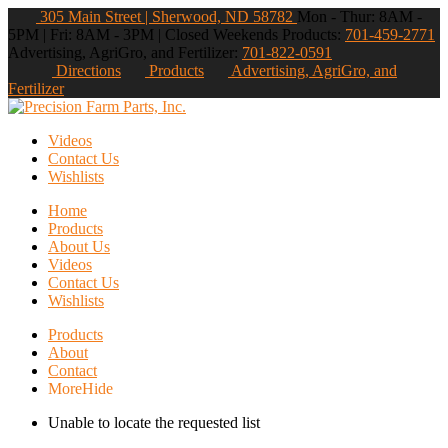
305 Main Street | Sherwood, ND 58782
Mon - Thur: 8AM -
5PM | Fri: 8AM - 3PM | Closed Weekends
Products:
701-459-2771
Advertising, AgriGro, and Fertilizer:
701-822-0591
Directions
Products
Advertising, AgriGro, and
Fertilizer
Videos
Contact Us
Wishlists
Home
Products
About Us
Videos
Contact Us
Wishlists
Products
About
Contact
More
Hide
Unable to locate the requested list