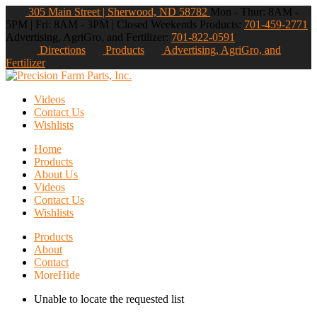
305 Main Street | Sherwood, ND 58782
Mon - Thur: 8AM -
5PM | Fri: 8AM - 3PM | Closed Weekends
Products:
701-459-2771
Advertising, AgriGro, and Fertilizer:
701-822-0591
Directions
Products
Advertising, AgriGro, and
Fertilizer
Videos
Contact Us
Wishlists
Home
Products
About Us
Videos
Contact Us
Wishlists
Products
About
Contact
More
Hide
Unable to locate the requested list