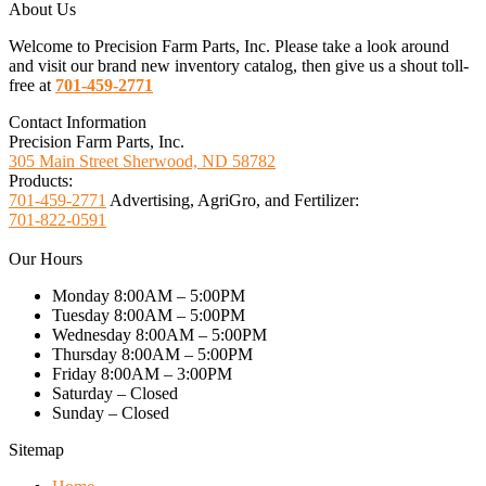
About Us
Welcome to Precision Farm Parts, Inc. Please take a look around
and visit our brand new inventory catalog, then give us a shout toll-
free at
701-459-2771
Contact Information
Precision Farm Parts, Inc.
305 Main Street Sherwood, ND 58782
Products:
701-459-2771
Advertising, AgriGro, and Fertilizer:
701-822-0591
Our Hours
Monday 8:00AM – 5:00PM
Tuesday 8:00AM – 5:00PM
Wednesday 8:00AM – 5:00PM
Thursday 8:00AM – 5:00PM
Friday 8:00AM – 3:00PM
Saturday – Closed
Sunday – Closed
Sitemap