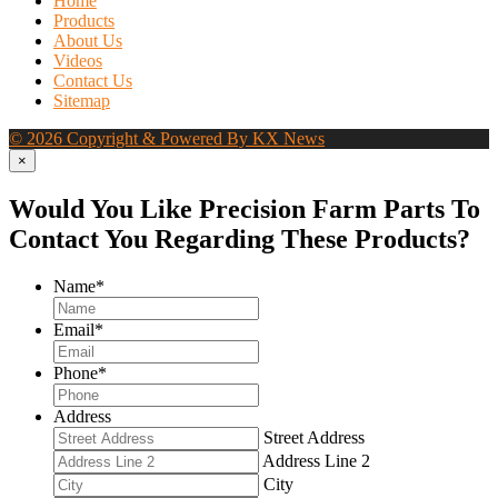
Home
Products
About Us
Videos
Contact Us
Sitemap
© 2026 Copyright & Powered By KX News
×
Would You Like Precision Farm Parts To
Contact You Regarding These Products?
Name
*
Email
*
Phone
*
Address
Street Address
Address Line 2
City