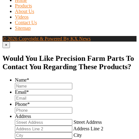
Home
Products
About Us
Videos
Contact Us
Sitemap
© 2026 Copyright & Powered By KX News
×
Would You Like Precision Farm Parts To
Contact You Regarding These Products?
Name
*
Email
*
Phone
*
Address
Street Address
Address Line 2
City