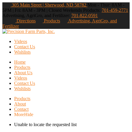
305 Main Street | Sherwood, ND 58782
Mon - Thur: 8AM -
5PM | Fri: 8AM - 3PM | Closed Weekends
Products:
701-459-2771
Advertising, AgriGro, and Fertilizer:
701-822-0591
Directions
Products
Advertising, AgriGro, and
Fertilizer
Videos
Contact Us
Wishlists
Home
Products
About Us
Videos
Contact Us
Wishlists
Products
About
Contact
More
Hide
Unable to locate the requested list