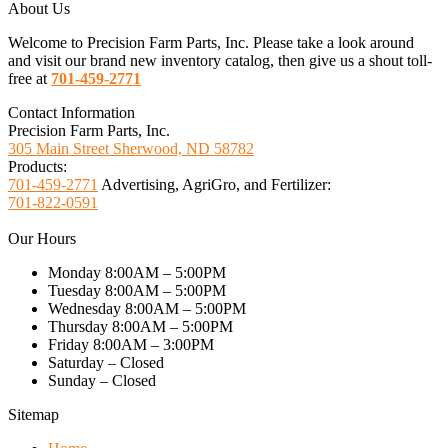
About Us
Welcome to Precision Farm Parts, Inc. Please take a look around
and visit our brand new inventory catalog, then give us a shout toll-
free at
701-459-2771
Contact Information
Precision Farm Parts, Inc.
305 Main Street Sherwood, ND 58782
Products:
701-459-2771
Advertising, AgriGro, and Fertilizer:
701-822-0591
Our Hours
Monday 8:00AM – 5:00PM
Tuesday 8:00AM – 5:00PM
Wednesday 8:00AM – 5:00PM
Thursday 8:00AM – 5:00PM
Friday 8:00AM – 3:00PM
Saturday – Closed
Sunday – Closed
Sitemap