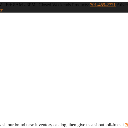
 | Fri: 8AM - 3PM | Closed Weekends
Products:
701-459-2771
Advert
er
sit our brand new inventory catalog, then give us a shout toll-free at
7