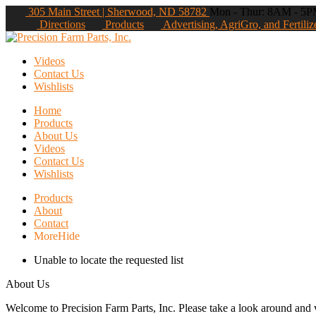
305 Main Street | Sherwood, ND 58782
Mon - Thur: 8AM - 5PM
Directions
Products
Advertising, AgriGro, and Fertiliz
Videos
Contact Us
Wishlists
Home
Products
About Us
Videos
Contact Us
Wishlists
Products
About
Contact
More
Hide
Unable to locate the requested list
About Us
Welcome to Precision Farm Parts, Inc. Please take a look around and vi