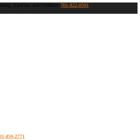
ising, AgriGro, and Fertilizer:
701-822-0591
01-459-2771