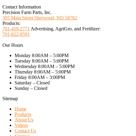
Contact Information
Precision Farm Parts, Inc.
305 Main Street Sherwood, ND 58782
Products:
701-459-2771
Advertising, AgriGro, and Fertilizer:
701-822-0591
Our Hours
Monday 8:00AM – 5:00PM
Tuesday 8:00AM – 5:00PM
Wednesday 8:00AM – 5:00PM
Thursday 8:00AM – 5:00PM
Friday 8:00AM – 3:00PM
Saturday – Closed
Sunday – Closed
Sitemap
Home
Products
About Us
Videos
Contact Us