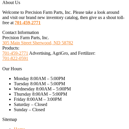
About Us
Welcome to Precision Farm Parts, Inc. Please take a look around
and visit our brand new inventory catalog, then give us a shout toll-
free at
701-459-2771
Contact Information
Precision Farm Parts, Inc.
305 Main Street Sherwood, ND 58782
Products:
701-459-2771
Advertising, AgriGro, and Fertilizer:
701-822-0591
Our Hours
Monday 8:00AM – 5:00PM
Tuesday 8:00AM – 5:00PM
Wednesday 8:00AM – 5:00PM
Thursday 8:00AM – 5:00PM
Friday 8:00AM – 3:00PM
Saturday – Closed
Sunday – Closed
Sitemap