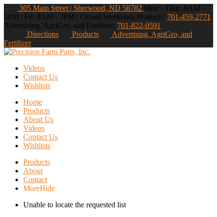
305 Main Street | Sherwood, ND 58782
Mon - Thur: 8AM -
5PM | Fri: 8AM - 3PM | Closed Weekends
Products:
701-459-2771
Advertising, AgriGro, and Fertilizer:
701-822-0591
Directions
Products
Advertising, AgriGro, and
Fertilizer
Videos
Contact Us
Wishlists
Home
Products
About Us
Videos
Contact Us
Wishlists
Products
About
Contact
More
Hide
Unable to locate the requested list