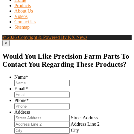
Home
Products
About Us
Videos
Contact Us
Sitemap
© 2026 Copyright & Powered By KX News
×
Would You Like Precision Farm Parts To
Contact You Regarding These Products?
Name
*
Email
*
Phone
*
Address
Street Address
Address Line 2
City