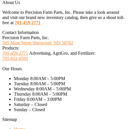
About Us
Welcome to Precision Farm Parts, Inc. Please take a look around
and visit our brand new inventory catalog, then give us a shout toll-
free at
701-459-2771
Contact Information
Precision Farm Parts, Inc.
305 Main Street Sherwood, ND 58782
Products:
701-459-2771
Advertising, AgriGro, and Fertilizer:
701-822-0591
Our Hours
Monday 8:00AM – 5:00PM
Tuesday 8:00AM – 5:00PM
Wednesday 8:00AM – 5:00PM
Thursday 8:00AM – 5:00PM
Friday 8:00AM – 3:00PM
Saturday – Closed
Sunday – Closed
Sitemap