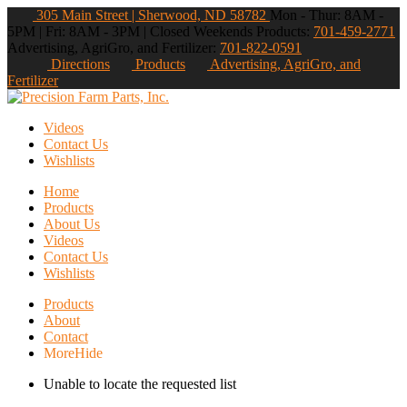
305 Main Street | Sherwood, ND 58782
Mon - Thur: 8AM -
5PM | Fri: 8AM - 3PM | Closed Weekends
Products:
701-459-2771
Advertising, AgriGro, and Fertilizer:
701-822-0591
Directions
Products
Advertising, AgriGro, and
Fertilizer
Videos
Contact Us
Wishlists
Home
Products
About Us
Videos
Contact Us
Wishlists
Products
About
Contact
More
Hide
Unable to locate the requested list