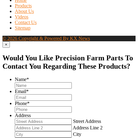
Home
Products
About Us
Videos
Contact Us
Sitemap
© 2026 Copyright & Powered By KX News
×
Would You Like Precision Farm Parts To
Contact You Regarding These Products?
Name
*
Email
*
Phone
*
Address
Street Address
Address Line 2
City