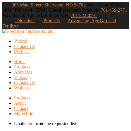
305 Main Street | Sherwood, ND 58782
Mon - Thur: 8AM -
5PM | Fri: 8AM - 3PM | Closed Weekends
Products:
701-459-2771
Advertising, AgriGro, and Fertilizer:
701-822-0591
Directions
Products
Advertising, AgriGro, and
Fertilizer
Videos
Contact Us
Wishlists
Home
Products
About Us
Videos
Contact Us
Wishlists
Products
About
Contact
More
Hide
Unable to locate the requested list