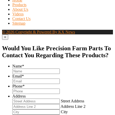
Home
Products
About Us
Videos
Contact Us
Sitemap
© 2026 Copyright & Powered By KX News
×
Would You Like Precision Farm Parts To
Contact You Regarding These Products?
Name
*
Email
*
Phone
*
Address
Street Address
Address Line 2
City