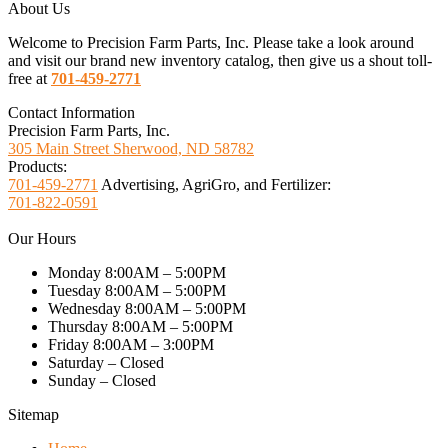
About Us
Welcome to Precision Farm Parts, Inc. Please take a look around
and visit our brand new inventory catalog, then give us a shout toll-
free at
701-459-2771
Contact Information
Precision Farm Parts, Inc.
305 Main Street Sherwood, ND 58782
Products:
701-459-2771
Advertising, AgriGro, and Fertilizer:
701-822-0591
Our Hours
Monday 8:00AM – 5:00PM
Tuesday 8:00AM – 5:00PM
Wednesday 8:00AM – 5:00PM
Thursday 8:00AM – 5:00PM
Friday 8:00AM – 3:00PM
Saturday – Closed
Sunday – Closed
Sitemap