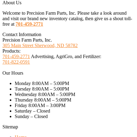
About Us
Welcome to Precision Farm Parts, Inc. Please take a look around
and visit our brand new inventory catalog, then give us a shout toll-
free at
701-459-2771
Contact Information
Precision Farm Parts, Inc.
305 Main Street Sherwood, ND 58782
Products:
701-459-2771
Advertising, AgriGro, and Fertilizer:
701-822-0591
Our Hours
Monday 8:00AM – 5:00PM
Tuesday 8:00AM – 5:00PM
Wednesday 8:00AM – 5:00PM
Thursday 8:00AM – 5:00PM
Friday 8:00AM – 3:00PM
Saturday – Closed
Sunday – Closed
Sitemap