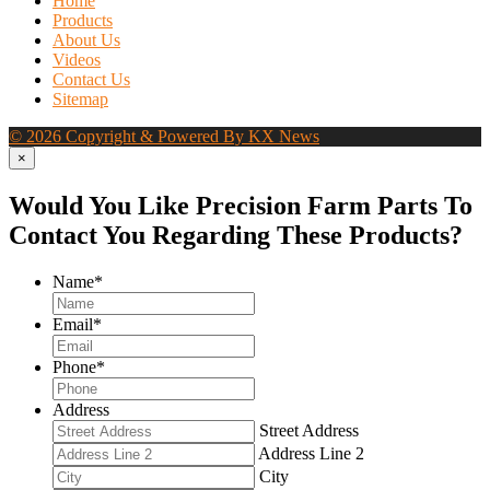
Home
Products
About Us
Videos
Contact Us
Sitemap
© 2026 Copyright & Powered By KX News
×
Would You Like Precision Farm Parts To
Contact You Regarding These Products?
Name
*
Email
*
Phone
*
Address
Street Address
Address Line 2
City