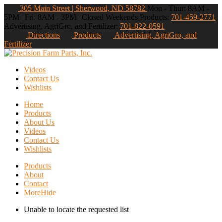
305 Main Street | Sherwood, ND 58782
Mon - Thur: 8AM -
5PM | Fri: 8AM - 3PM | Closed Weekends
Products:
701-459-2771
Advertising, AgriGro, and Fertilizer:
701-822-0591
Directions
Products
Advertising, AgriGro, and
Fertilizer
Videos
Contact Us
Wishlists
Home
Products
About Us
Videos
Contact Us
Wishlists
Products
About
Contact
More
Hide
Unable to locate the requested list