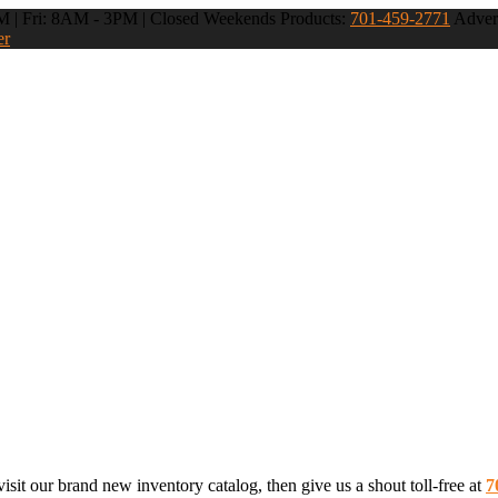
 | Fri: 8AM - 3PM | Closed Weekends
Products:
701-459-2771
Advert
er
sit our brand new inventory catalog, then give us a shout toll-free at
7