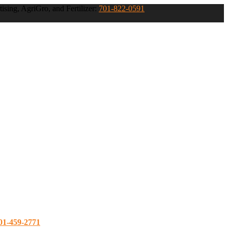
ising, AgriGro, and Fertilizer:
701-822-0591
01-459-2771