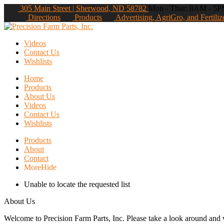
305 Main Street | Sherwood, ND 58782
Mon - Thur: 8AM - 5PM
Directions
Products
Advertising, AgriGro, and Fertiliz
Videos
Contact Us
Wishlists
Home
Products
About Us
Videos
Contact Us
Wishlists
Products
About
Contact
More
Hide
Unable to locate the requested list
About Us
Welcome to Precision Farm Parts, Inc. Please take a look around and vi