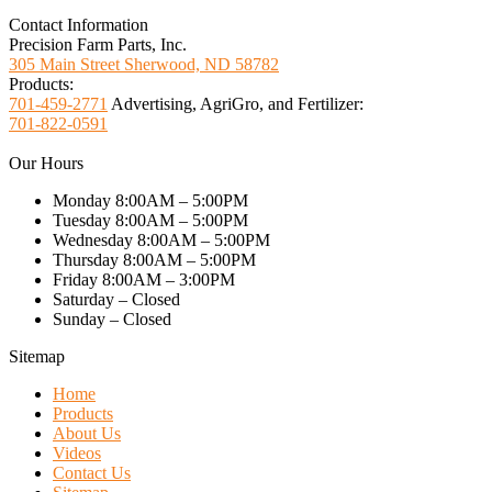
Contact Information
Precision Farm Parts, Inc.
305 Main Street Sherwood, ND 58782
Products:
701-459-2771
Advertising, AgriGro, and Fertilizer:
701-822-0591
Our Hours
Monday 8:00AM – 5:00PM
Tuesday 8:00AM – 5:00PM
Wednesday 8:00AM – 5:00PM
Thursday 8:00AM – 5:00PM
Friday 8:00AM – 3:00PM
Saturday – Closed
Sunday – Closed
Sitemap
Home
Products
About Us
Videos
Contact Us