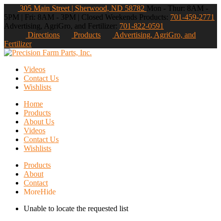
305 Main Street | Sherwood, ND 58782
Mon - Thur: 8AM -
5PM | Fri: 8AM - 3PM | Closed Weekends
Products:
701-459-2771
Advertising, AgriGro, and Fertilizer:
701-822-0591
Directions
Products
Advertising, AgriGro, and
Fertilizer
Videos
Contact Us
Wishlists
Home
Products
About Us
Videos
Contact Us
Wishlists
Products
About
Contact
More
Hide
Unable to locate the requested list