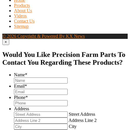
Home
Products
About Us
Videos
Contact Us
Sitemap
© 2026 Copyright & Powered By KX News
×
Would You Like Precision Farm Parts To
Contact You Regarding These Products?
Name
*
Email
*
Phone
*
Address
Street Address
Address Line 2
City