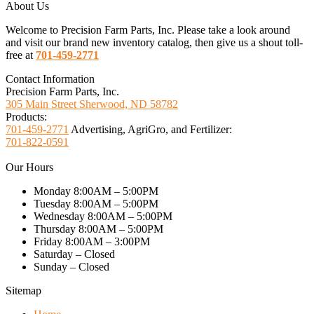
About Us
Welcome to Precision Farm Parts, Inc. Please take a look around
and visit our brand new inventory catalog, then give us a shout toll-
free at
701-459-2771
Contact Information
Precision Farm Parts, Inc.
305 Main Street Sherwood, ND 58782
Products:
701-459-2771
Advertising, AgriGro, and Fertilizer:
701-822-0591
Our Hours
Monday 8:00AM – 5:00PM
Tuesday 8:00AM – 5:00PM
Wednesday 8:00AM – 5:00PM
Thursday 8:00AM – 5:00PM
Friday 8:00AM – 3:00PM
Saturday – Closed
Sunday – Closed
Sitemap