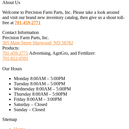
About Us
Welcome to Precision Farm Parts, Inc. Please take a look around
and visit our brand new inventory catalog, then give us a shout toll-
free at
701-459-2771
Contact Information
Precision Farm Parts, Inc.
305 Main Street Sherwood, ND 58782
Products:
701-459-2771
Advertising, AgriGro, and Fertilizer:
701-822-0591
Our Hours
Monday 8:00AM – 5:00PM
Tuesday 8:00AM – 5:00PM
Wednesday 8:00AM – 5:00PM
Thursday 8:00AM – 5:00PM
Friday 8:00AM – 3:00PM
Saturday – Closed
Sunday – Closed
Sitemap