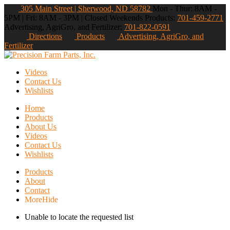
305 Main Street | Sherwood, ND 58782
Mon - Thur: 8AM -
5PM | Fri: 8AM - 3PM | Closed Weekends
Products:
701-459-2771
Advertising, AgriGro, and Fertilizer:
701-822-0591
Directions
Products
Advertising, AgriGro, and
Fertilizer
Videos
Contact Us
Wishlists
Home
Products
About Us
Videos
Contact Us
Wishlists
Products
About
Contact
More
Hide
Unable to locate the requested list