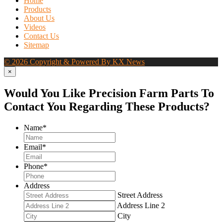
Home
Products
About Us
Videos
Contact Us
Sitemap
© 2026 Copyright & Powered By KX News
×
Would You Like Precision Farm Parts To
Contact You Regarding These Products?
Name
*
Email
*
Phone
*
Address
Street Address
Address Line 2
City