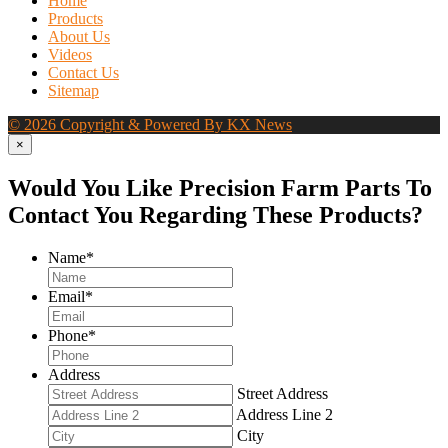
Home
Products
About Us
Videos
Contact Us
Sitemap
© 2026 Copyright & Powered By KX News
×
Would You Like Precision Farm Parts To
Contact You Regarding These Products?
Name
*
Email
*
Phone
*
Address
Street Address
Address Line 2
City