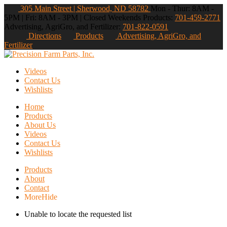
305 Main Street | Sherwood, ND 58782
Mon - Thur: 8AM -
5PM | Fri: 8AM - 3PM | Closed Weekends
Products:
701-459-2771
Advertising, AgriGro, and Fertilizer:
701-822-0591
Directions
Products
Advertising, AgriGro, and
Fertilizer
Videos
Contact Us
Wishlists
Home
Products
About Us
Videos
Contact Us
Wishlists
Products
About
Contact
More
Hide
Unable to locate the requested list