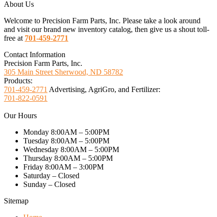
About Us
Welcome to Precision Farm Parts, Inc. Please take a look around
and visit our brand new inventory catalog, then give us a shout toll-
free at
701-459-2771
Contact Information
Precision Farm Parts, Inc.
305 Main Street Sherwood, ND 58782
Products:
701-459-2771
Advertising, AgriGro, and Fertilizer:
701-822-0591
Our Hours
Monday 8:00AM – 5:00PM
Tuesday 8:00AM – 5:00PM
Wednesday 8:00AM – 5:00PM
Thursday 8:00AM – 5:00PM
Friday 8:00AM – 3:00PM
Saturday – Closed
Sunday – Closed
Sitemap