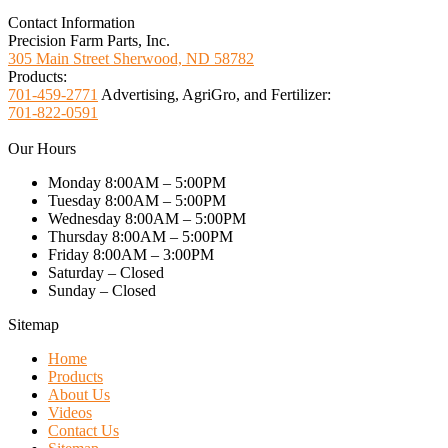
Contact Information
Precision Farm Parts, Inc.
305 Main Street Sherwood, ND 58782
Products:
701-459-2771
Advertising, AgriGro, and Fertilizer:
701-822-0591
Our Hours
Monday 8:00AM – 5:00PM
Tuesday 8:00AM – 5:00PM
Wednesday 8:00AM – 5:00PM
Thursday 8:00AM – 5:00PM
Friday 8:00AM – 3:00PM
Saturday – Closed
Sunday – Closed
Sitemap
Home
Products
About Us
Videos
Contact Us