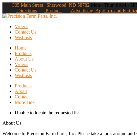
305 Main Street | Sherwood, ND 58782
Mon - Thur: 8AM - 5PM
Directions
Products
Advertising, AgriGro, and Fertiliz
Videos
Contact Us
Wishlists
Home
Products
About Us
Videos
Contact Us
Wishlists
Products
About
Contact
More
Hide
Unable to locate the requested list
About Us
Welcome to Precision Farm Parts, Inc. Please take a look around and vi