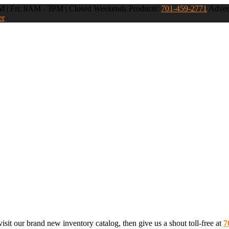
 | Fri: 8AM - 3PM | Closed Weekends
Products:
701-459-2771
Advert
er
sit our brand new inventory catalog, then give us a shout toll-free at
7