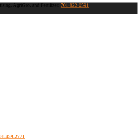
ising, AgriGro, and Fertilizer:
701-822-0591
01-459-2771