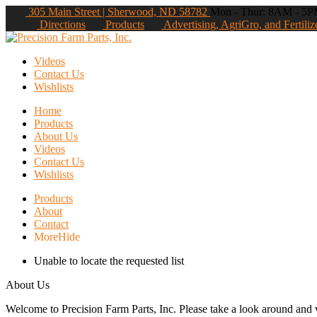
305 Main Street | Sherwood, ND 58782
Mon - Thur: 8AM - 5PM
Directions
Products
Advertising, AgriGro, and Fertiliz
Videos
Contact Us
Wishlists
Home
Products
About Us
Videos
Contact Us
Wishlists
Products
About
Contact
More
Hide
Unable to locate the requested list
About Us
Welcome to Precision Farm Parts, Inc. Please take a look around and vi