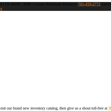
 | Fri: 8AM - 3PM | Closed Weekends
Products:
701-459-2771
Advert
er
sit our brand new inventory catalog, then give us a shout toll-free at
7