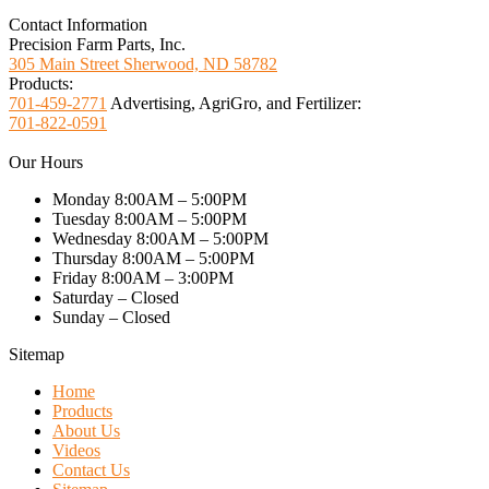
Contact Information
Precision Farm Parts, Inc.
305 Main Street Sherwood, ND 58782
Products:
701-459-2771
Advertising, AgriGro, and Fertilizer:
701-822-0591
Our Hours
Monday 8:00AM – 5:00PM
Tuesday 8:00AM – 5:00PM
Wednesday 8:00AM – 5:00PM
Thursday 8:00AM – 5:00PM
Friday 8:00AM – 3:00PM
Saturday – Closed
Sunday – Closed
Sitemap
Home
Products
About Us
Videos
Contact Us