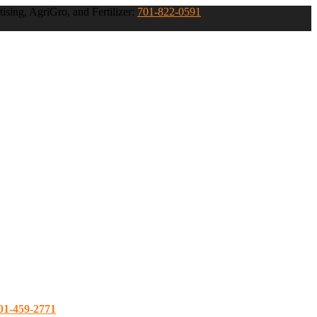
ising, AgriGro, and Fertilizer:
701-822-0591
01-459-2771