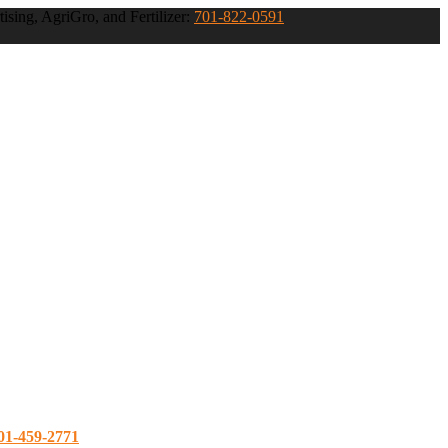
ising, AgriGro, and Fertilizer:
701-822-0591
01-459-2771