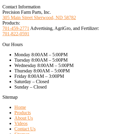
Contact Information
Precision Farm Parts, Inc.
305 Main Street Sherwood, ND 58782
Products:
701-459-2771
Advertising, AgriGro, and Fertilizer:
701-822-0591
Our Hours
Monday 8:00AM – 5:00PM
Tuesday 8:00AM – 5:00PM
Wednesday 8:00AM – 5:00PM
Thursday 8:00AM – 5:00PM
Friday 8:00AM – 3:00PM
Saturday – Closed
Sunday – Closed
Sitemap
Home
Products
About Us
Videos
Contact Us