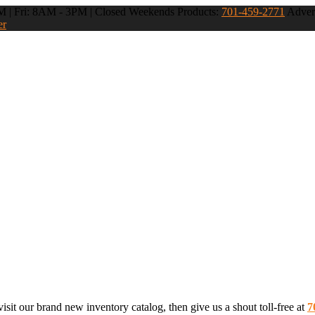
 | Fri: 8AM - 3PM | Closed Weekends
Products:
701-459-2771
Advert
er
sit our brand new inventory catalog, then give us a shout toll-free at
7