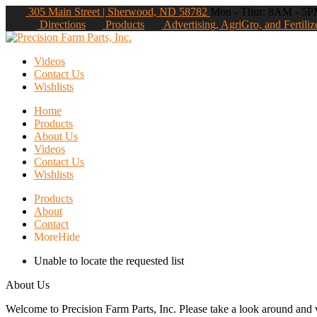
305 Main Street | Sherwood, ND 58782
Mon - Thur: 8AM - 5PM
Directions
Products
Advertising, AgriGro, and Fertiliz
Videos
Contact Us
Wishlists
Home
Products
About Us
Videos
Contact Us
Wishlists
Products
About
Contact
More
Hide
Unable to locate the requested list
About Us
Welcome to Precision Farm Parts, Inc. Please take a look around and vi