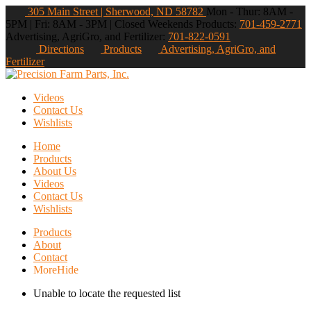
305 Main Street | Sherwood, ND 58782
Mon - Thur: 8AM -
5PM | Fri: 8AM - 3PM | Closed Weekends
Products:
701-459-2771
Advertising, AgriGro, and Fertilizer:
701-822-0591
Directions
Products
Advertising, AgriGro, and
Fertilizer
Videos
Contact Us
Wishlists
Home
Products
About Us
Videos
Contact Us
Wishlists
Products
About
Contact
More
Hide
Unable to locate the requested list