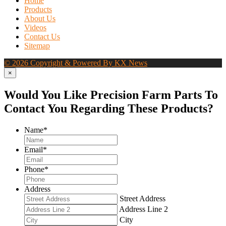
Home
Products
About Us
Videos
Contact Us
Sitemap
© 2026 Copyright & Powered By KX News
×
Would You Like Precision Farm Parts To
Contact You Regarding These Products?
Name
*
Email
*
Phone
*
Address
Street Address
Address Line 2
City