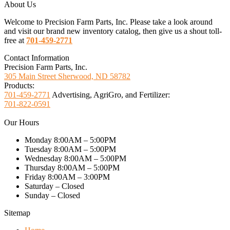
About Us
Welcome to Precision Farm Parts, Inc. Please take a look around
and visit our brand new inventory catalog, then give us a shout toll-
free at
701-459-2771
Contact Information
Precision Farm Parts, Inc.
305 Main Street Sherwood, ND 58782
Products:
701-459-2771
Advertising, AgriGro, and Fertilizer:
701-822-0591
Our Hours
Monday 8:00AM – 5:00PM
Tuesday 8:00AM – 5:00PM
Wednesday 8:00AM – 5:00PM
Thursday 8:00AM – 5:00PM
Friday 8:00AM – 3:00PM
Saturday – Closed
Sunday – Closed
Sitemap