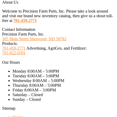
About Us
Welcome to Precision Farm Parts, Inc. Please take a look around
and visit our brand new inventory catalog, then give us a shout toll-
free at
701-459-2771
Contact Information
Precision Farm Parts, Inc.
305 Main Street Sherwood, ND 58782
Products:
701-459-2771
Advertising, AgriGro, and Fertilizer:
701-822-0591
Our Hours
Monday 8:00AM – 5:00PM
Tuesday 8:00AM – 5:00PM
Wednesday 8:00AM – 5:00PM
Thursday 8:00AM – 5:00PM
Friday 8:00AM – 3:00PM
Saturday – Closed
Sunday – Closed
Sitemap