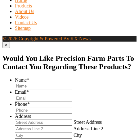
Home
Products
About Us
Videos
Contact Us
Sitemap
© 2026 Copyright & Powered By KX News
×
Would You Like Precision Farm Parts To
Contact You Regarding These Products?
Name
*
Email
*
Phone
*
Address
Street Address
Address Line 2
City