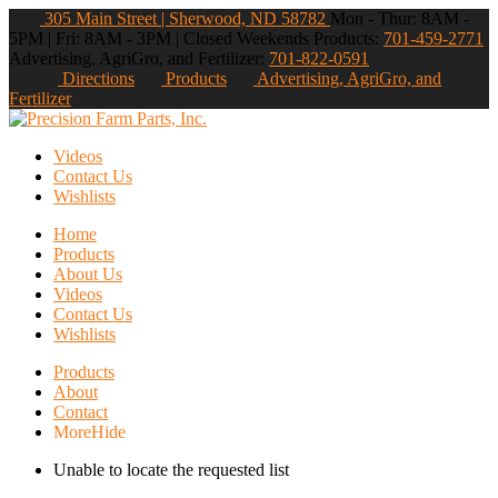
305 Main Street | Sherwood, ND 58782
Mon - Thur: 8AM -
5PM | Fri: 8AM - 3PM | Closed Weekends
Products:
701-459-2771
Advertising, AgriGro, and Fertilizer:
701-822-0591
Directions
Products
Advertising, AgriGro, and
Fertilizer
Videos
Contact Us
Wishlists
Home
Products
About Us
Videos
Contact Us
Wishlists
Products
About
Contact
More
Hide
Unable to locate the requested list