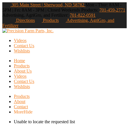
305 Main Street | Sherwood, ND 58782
Mon - Thur: 8AM -
5PM | Fri: 8AM - 3PM | Closed Weekends
Products:
701-459-2771
Advertising, AgriGro, and Fertilizer:
701-822-0591
Directions
Products
Advertising, AgriGro, and
Fertilizer
Videos
Contact Us
Wishlists
Home
Products
About Us
Videos
Contact Us
Wishlists
Products
About
Contact
More
Hide
Unable to locate the requested list