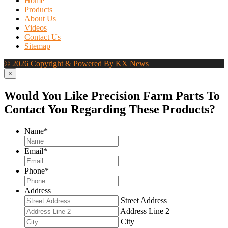
Home
Products
About Us
Videos
Contact Us
Sitemap
© 2026 Copyright & Powered By KX News
×
Would You Like Precision Farm Parts To
Contact You Regarding These Products?
Name
*
Email
*
Phone
*
Address
Street Address
Address Line 2
City