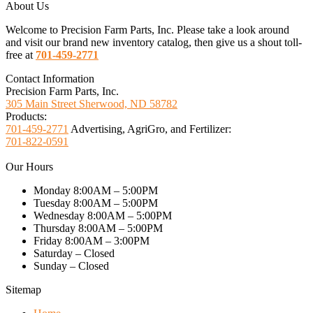
About Us
Welcome to Precision Farm Parts, Inc. Please take a look around
and visit our brand new inventory catalog, then give us a shout toll-
free at
701-459-2771
Contact Information
Precision Farm Parts, Inc.
305 Main Street Sherwood, ND 58782
Products:
701-459-2771
Advertising, AgriGro, and Fertilizer:
701-822-0591
Our Hours
Monday 8:00AM – 5:00PM
Tuesday 8:00AM – 5:00PM
Wednesday 8:00AM – 5:00PM
Thursday 8:00AM – 5:00PM
Friday 8:00AM – 3:00PM
Saturday – Closed
Sunday – Closed
Sitemap